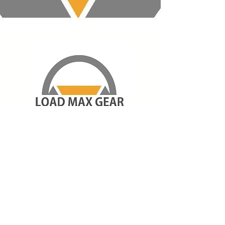
About Us
Shipping & Returns
Store Policy
Payment Methods
Contact