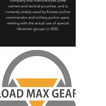
company that manufactures plate
carriers and tactical pouches, and is
currently widely used by Korean police
commandos and military police users,
starting with the actual use of special
Ukrainian groups in 2022.