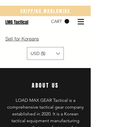
SHIPPING WORLDWIDE
CART
LMG Tactical
Sell for Koreans
USD ($)
ABOUT US
LOAD MAX GEAR Tactical is a
comprehensive tactical gear company
established in 2020. It is a Korean
tactical equipment manufacturing