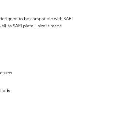
y designed to be compatible with SAPI
well as SAPI plate L size is made
eturns
thods