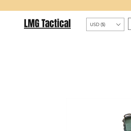
LMG Tactical
USD ($)