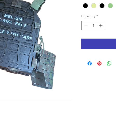
Quantity
*