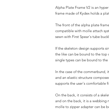
Alpha Plate Frame V2 is an hyper 
frame made of Kydex holds a pla
The front of the alpha plate fram
compatible with molle attach syst
sewn with First Spear's tube buck
If the skeleton design supports s
the like can be bound to the top 
single types can be bound to the 
In the case of the commerbund, i
and an elastic structure composed
supports the user's comfortable fi
On the back, it consists of a skel
and on the back, it is a webbing 
molle to zipper adapter can be 