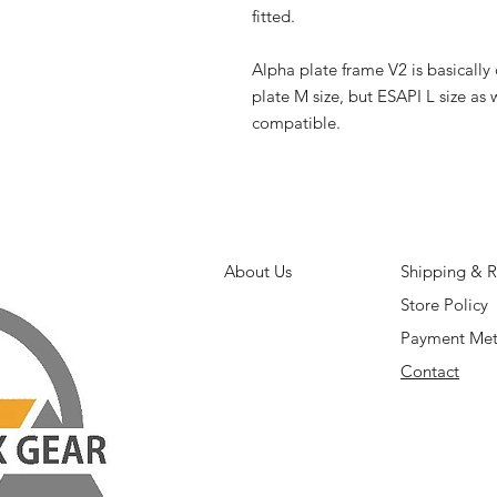
fitted.
Alpha plate frame V2 is basicall
plate M size, but ESAPI L size as 
compatible.
About Us
Shipping & R
Store Policy
Payment Me
Contact