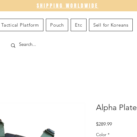
SHIPPING WORLDWIDE
Tactical Platform
Pouch
Etc
Sell for Koreans
Alpha Plat
Price
$289.99
Color
*