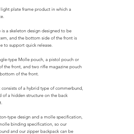
light plate frame product in which a
te.
e is a skeleton design designed to be
em, and the bottom side of the front is
le to support quick release.
ingle-type Molle pouch, a pistol pouch or
of the front, and two rifle magazine pouch
bottom of the front.
t consists of a hybrid type of commerbund,
 of a hidden structure on the back
t.
eton-type design and a molle specification,
molle binding specification, so our
bound and our zipper backpack can be