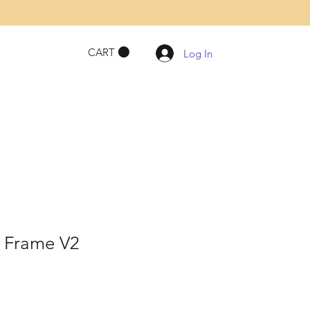
CART
Log In
e Frame V2